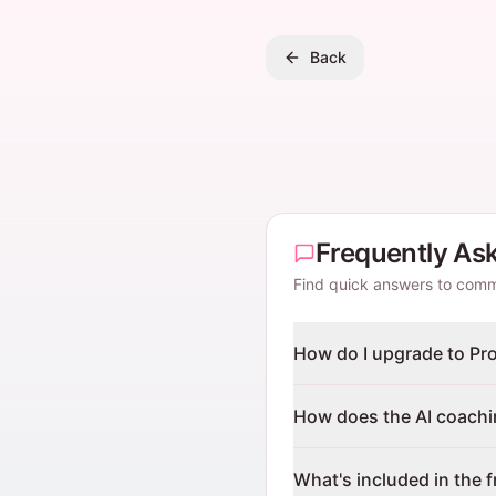
Back
Frequently As
Find quick answers to com
How do I upgrade to Pr
How does the AI coach
What's included in the f