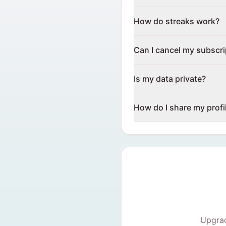
How do streaks work?
Can I cancel my subscri
Is my data private?
How do I share my profi
Upgrad