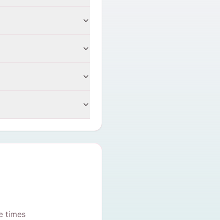
e times