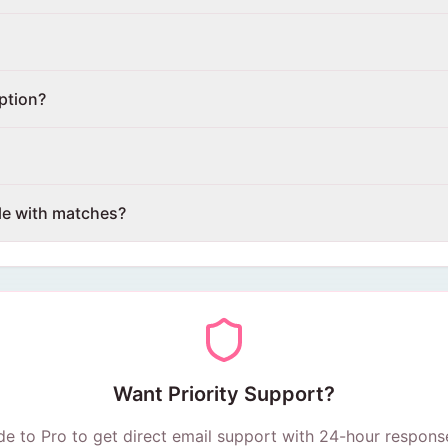
ption?
le with matches?
Want Priority Support?
e to Pro to get direct email support with 24-hour respons