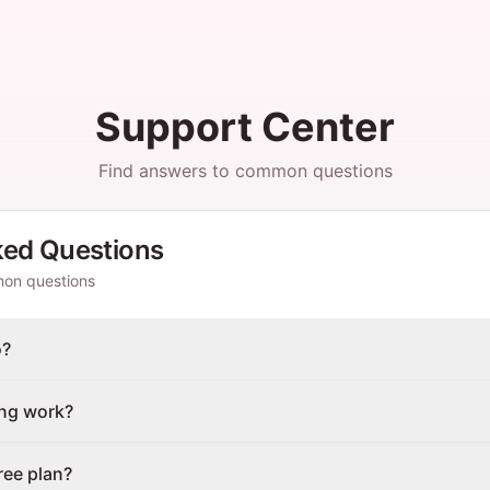
Support Center
Find answers to common questions
ked Questions
mon questions
o?
ing work?
ree plan?