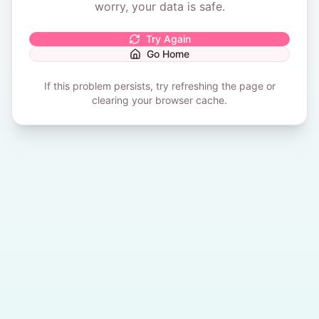
worry, your data is safe.
Try Again
Go Home
If this problem persists, try refreshing the page or
clearing your browser cache.