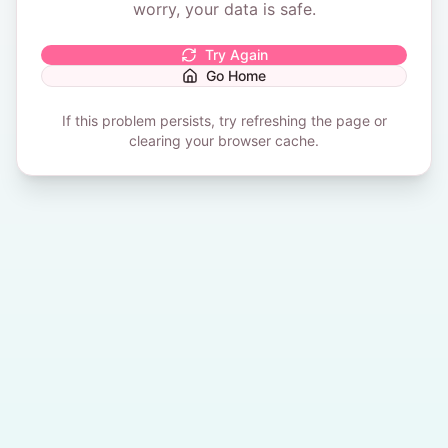
worry, your data is safe.
Try Again
Go Home
If this problem persists, try refreshing the page or
clearing your browser cache.